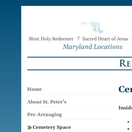
Skip
to
content
Most Holy Redeemer
Sacred Heart of Jesus
Maryland Locations
Ce
Home
About St. Peter’s
Insid
Pre-Arranging
Cemetery Space