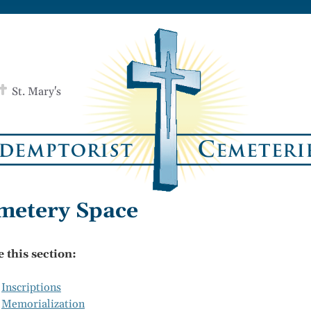
St. Mary's
metery Space
e this section:
Inscriptions
Memorialization