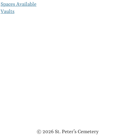
Spaces Available
Vaults
© 2026 St. Peter's Cemetery