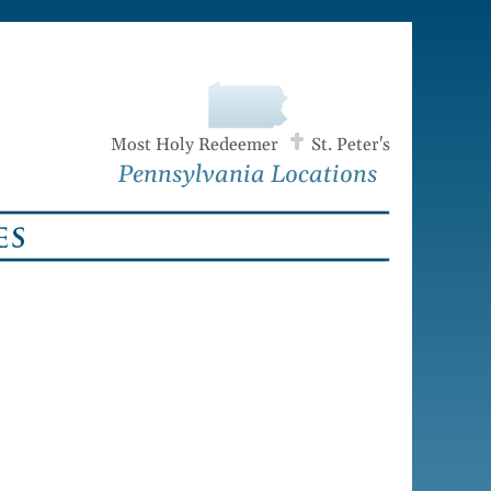
Most Holy Redeemer
St. Peter's
Pennsylvania Locations