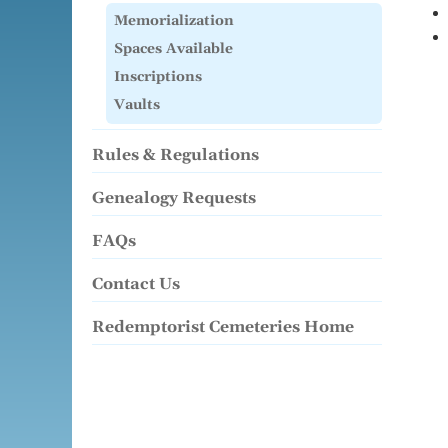
Memorialization
Spaces Available
Inscriptions
Vaults
Rules & Regulations
Genealogy Requests
FAQs
Contact Us
Redemptorist Cemeteries Home