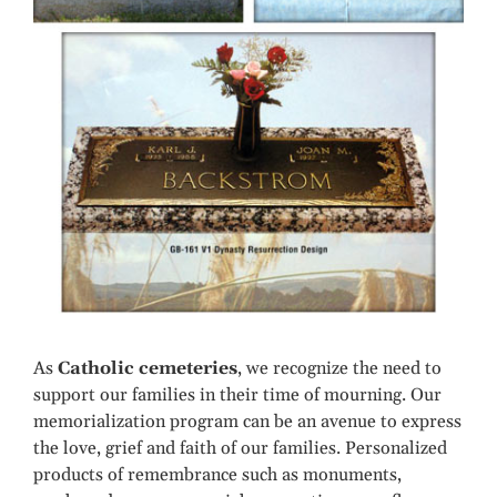
As
Catholic cemeteries
, we recognize the need to
support our families in their time of mourning. Our
memorialization program can be an avenue to express
the love, grief and faith of our families. Personalized
products of remembrance such as monuments,