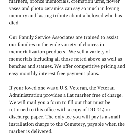
markers, bronze memorials, cremation urns, flower
vases and photo ceramics can say so much in loving
memory and lasting tribute about a beloved who has
died.
Our Family Service Associates are trained to assist
our families in the wide variety of choices in
memorialization products. We sell a variety of
memorials including all those noted above as well as
benches and statues. We offer competitive pricing and
easy monthly interest free payment plans.
If your loved one was a U.S. Veteran, the Veteran
Administration provides a flat marker free of charge.
We will mail you a form to fill out that must be
returned to this office with a copy of DD-214 or
discharge paper. The only fee you will pay is a small
installation charge to the Cemetery, payable when the
marker is delivered.