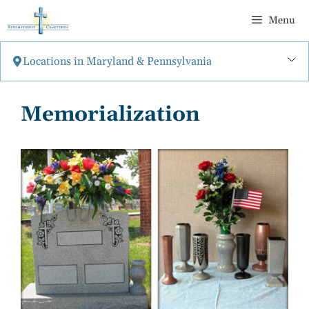
Skip
Menu
to
content
Locations in Maryland & Pennsylvania
Memorialization